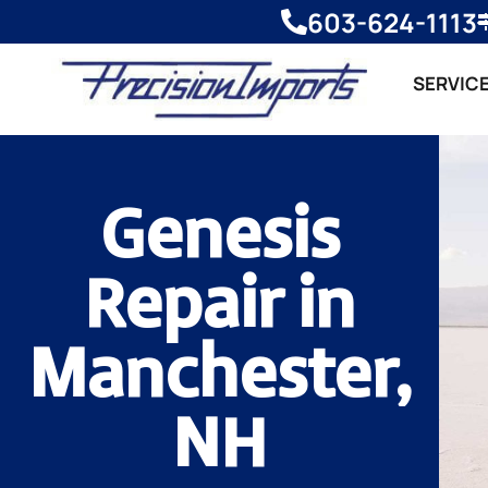
603-624-1113
SERVIC
Genesis
Repair in
Manchester,
NH