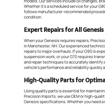
models. Our services include oil changes, bra
Whether it’s a scheduled service for your G8
follows manufacturer-recommended procedure
condition.
Expert Repairs for All Genesi
When your Genesis requires repairs, Precision
in Manchester, NH. Our experienced technicia
repairs to major overhauls. If your G90 is e
suspension work, or your G70 requires tran
and repair techniques to accurately identify 
vehicle’s performance and reliability quickly a
High-Quality Parts for Optim
Using quality parts is essential for maintain
Precision Imports, we use OEM or high-qual
Genesis specifications. Whether you need a 