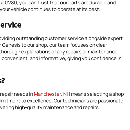
your GV80, you can trust that our parts are durable and
your vehicle continues to operate at its best.
ervice
roviding outstanding customer service alongside expert
 Genesis to our shop, our team focuses on clear
thorough explanations of any repairs or maintenance
 convenient, and informative, giving you confidence in
s?
repair needs in
Manchester, NH
means selecting a shop
mmitment to excellence. Our technicians are passionate
vering high-quality maintenance and repairs.