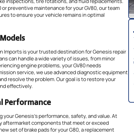
ke inspections, tire rotations, and fluid replacements.
0 or preventive maintenance for your GV80, our team
s to ensure your vehicle remains in optimal
s Models
 Imports is your trusted destination for Genesis repair
ns can handle a wide variety of issues, from minor
xperiencing engine problems, your GV80 needs
smission service, we use advanced diagnostic equipment
and resolve the problem. Our goal is to restore your
nd effectively.
al Performance
ing your Genesis’s performance, safety, and value. At
ity aftermarket components that meet or exceed
new set of brake pads for your G80, a replacement