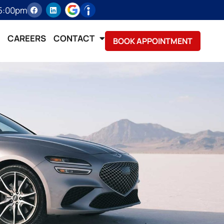
 5:00pm
CAREERS
CONTACT
BOOK APPOINTMENT